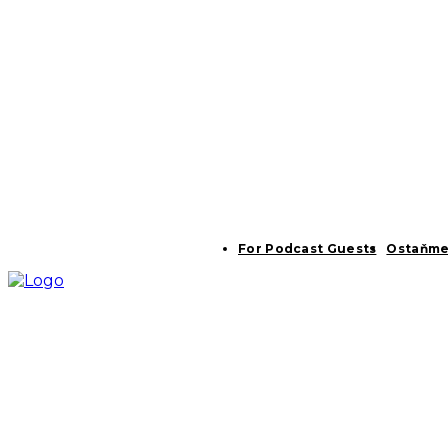
For Podcast Guests
Ostaňme