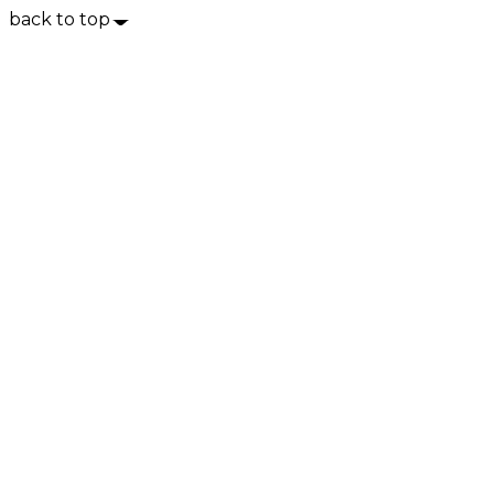
back to top