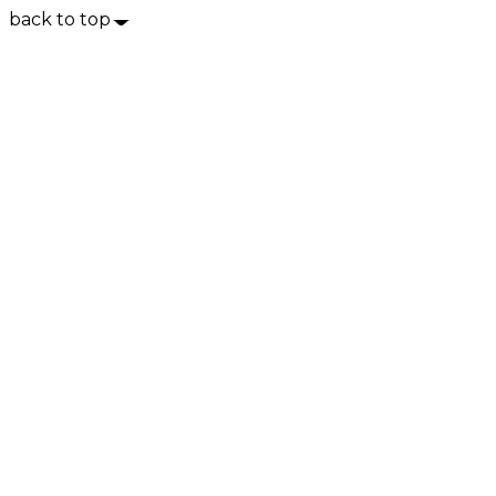
back to top