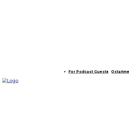
For Podcast Guests
Ostaňme