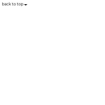
back to top