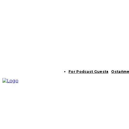
For Podcast Guests
Ostaňme