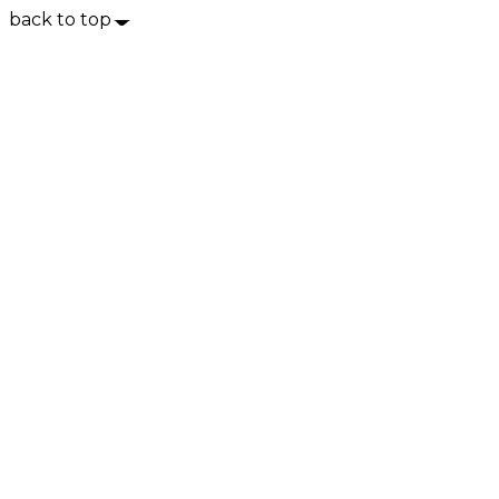
back to top