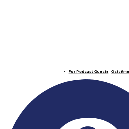
For Podcast Guests
Ostaňme