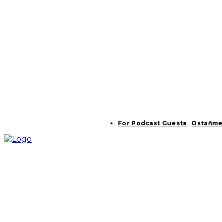
For Podcast Guests
Ostaňme