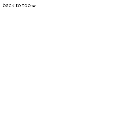
back to top