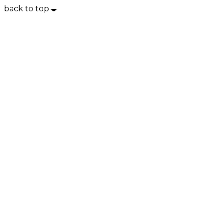
back to top