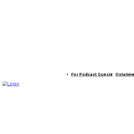
For Podcast Guests
Ostaňme