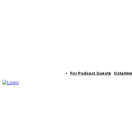
For Podcast Guests
Ostaňme