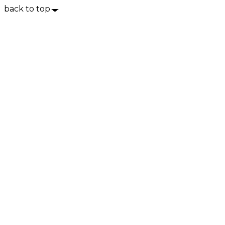
back to top