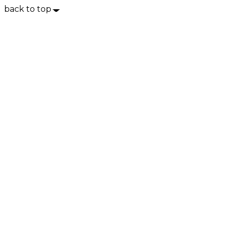
back to top