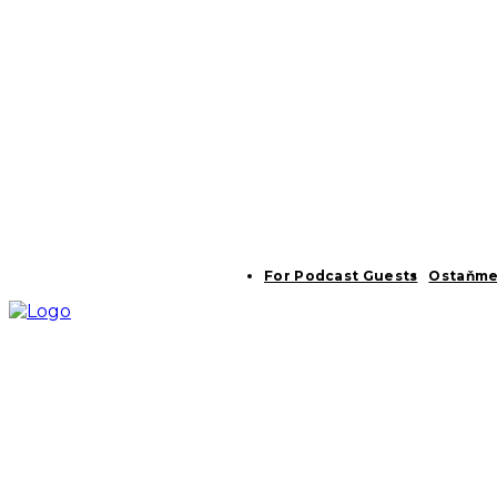
For Podcast Guests
Ostaňme