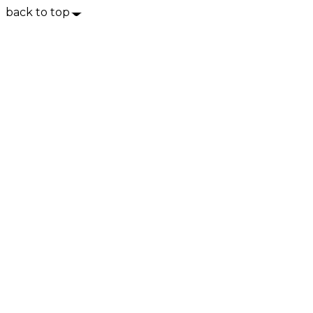
back to top