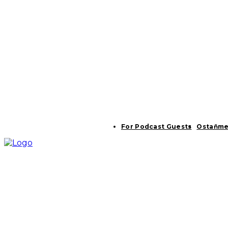
For Podcast Guests
Ostaňme