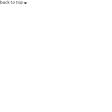
back to top