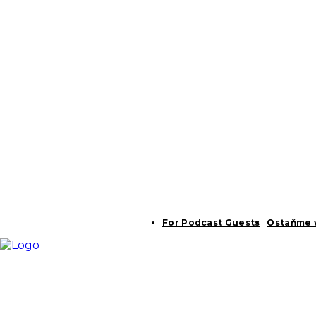
For Podcast Guests
Ostaňme 