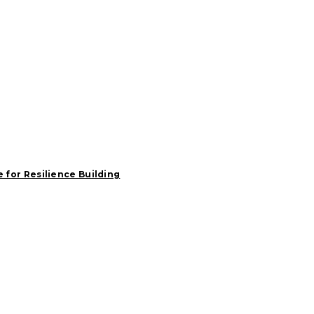
e for Resilience Building