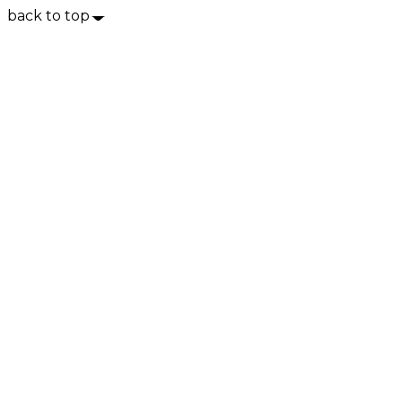
back to top