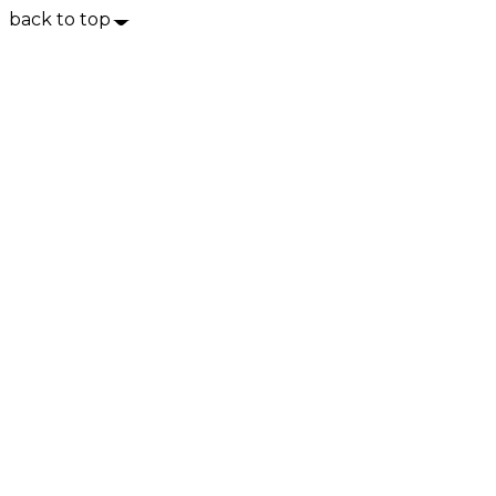
back to top