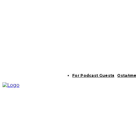
For Podcast Guests
Ostaňme