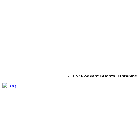
For Podcast Guests
Ostaňme