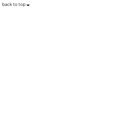
back to top