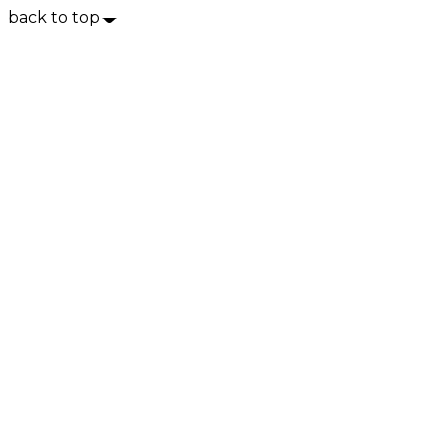
back to top