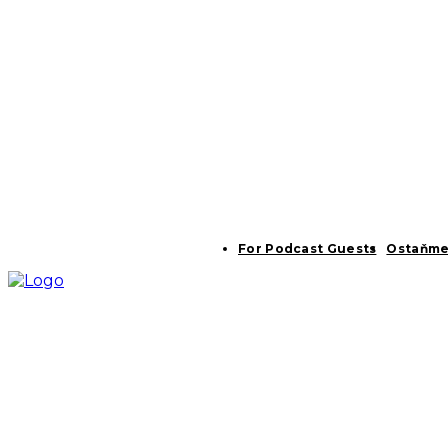
For Podcast Guests
Ostaňme