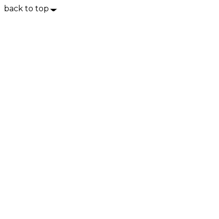
back to top