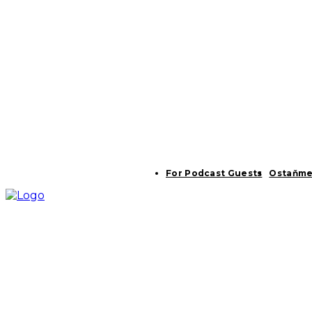
For Podcast Guests
Ostaňme