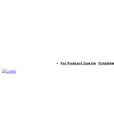
For Podcast Guests
Ostaňme