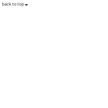
back to top